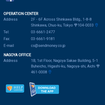
OPERATION CENTER
Address
2F - 6F Across Shinkawa Bldg., 1-8-8
Shinkawa, Chuo-ku, Tokyo 〒104-0033
Tel:
03-6661-2477
Fax:
03-6661-9181
E-mail
cs@sendmoney.co.jp
NAGOYA OFFICE
Address
1B, 1st Floor, Nagoya Sakae Building, 5-1
Buheicho, Higashi-ku, Nagoya-shi, Aichi 〒
461-0008