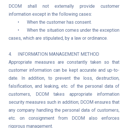
DCOM shall not externally provide customer 
information except in the following cases:    

	•	When the customer has consent.

	•	When the situation comes under the exception 
cases, which are stipulated, by a law or ordinance. 

4.	INFORMATION MANAGEMENT METHOD

Appropriate measures are constantly taken so that 
customer information can be kept accurate and up-to-
date. In addition, to prevent the loss, destruction, 
falsification, and leaking, etc. of the personal data of 
customers, DCOM takes appropriate information 
security measures such in addition; DCOM ensures that 
any company handling the personal data of customers, 
etc. on consignment from DCOM also enforces 
rigorous management. 
