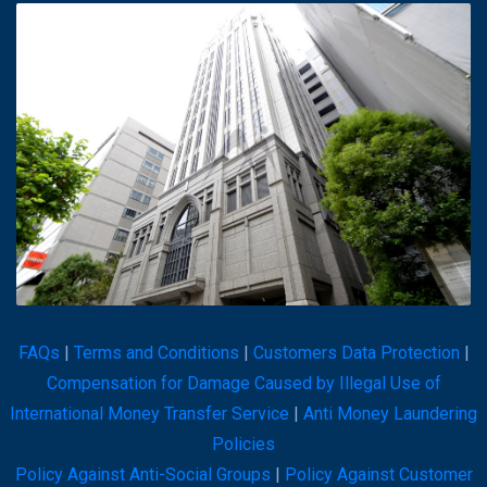
FAQs
|
Terms and Conditions
|
Customers Data Protection
|
Compensation for Damage Caused by Illegal Use of
International Money Transfer Service
|
Anti Money Laundering
Policies
Policy Against Anti-Social Groups
|
Policy Against Customer