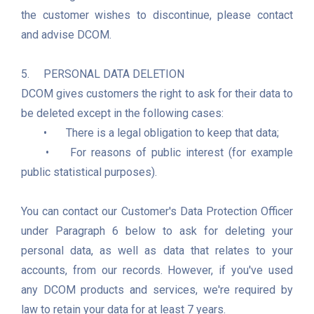
the customer wishes to discontinue, please contact 
and advise DCOM.

5.	PERSONAL DATA DELETION

DCOM gives customers the right to ask for their data to 
be deleted except in the following cases:  

	•	There is a legal obligation to keep that data;

	•	For reasons of public interest (for example 
public statistical purposes).

You can contact our Customer's Data Protection Officer 
under Paragraph 6 below to ask for deleting your 
personal data, as well as data that relates to your 
accounts, from our records. However, if you've used 
any DCOM products and services, we're required by 
law to retain your data for at least 7 years.
