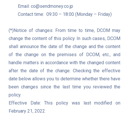
	Email: co@sendmoney.co.jp

	Contact time:  09:30 – 18:00 (Monday – Friday)

(*)Notice of changes: From time to time, DCOM may 
change the content of this policy. In such cases, DCOM 
shall announce the date of the change and the content 
of the change on the premises of DCOM, etc., and 
handle matters in accordance with the changed content 
after the date of the change. Checking the effective 
date below allows you to determine whether there have 
been changes since the last time you reviewed the 
policy.

Effective Date: This policy was last modified on 
February 21, 2022.
