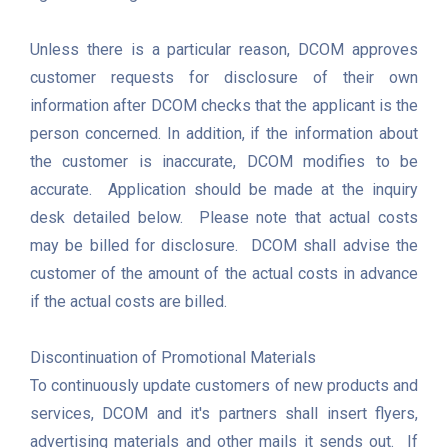
Unless there is a particular reason, DCOM approves 
customer requests for disclosure of their own 
information after DCOM checks that the applicant is the 
person concerned. In addition, if the information about 
the customer is inaccurate, DCOM modifies to be 
accurate.  Application should be made at the inquiry 
desk detailed below.  Please note that actual costs 
may be billed for disclosure.  DCOM shall advise the 
customer of the amount of the actual costs in advance 
if the actual costs are billed. 

Discontinuation of Promotional Materials

To continuously update customers of new products and 
services, DCOM and it's partners shall insert flyers, 
advertising materials and other mails it sends out.  If 