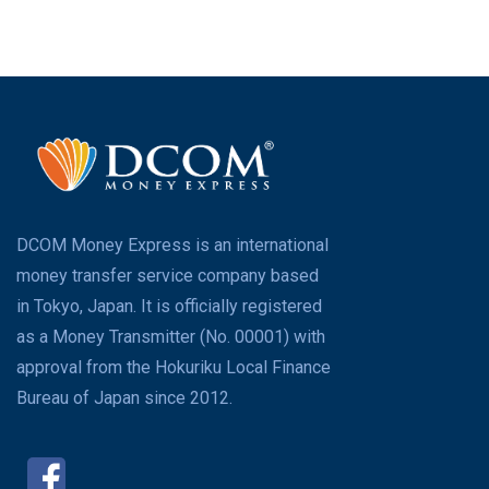
DCOM Money Express is an international
money transfer service company based
in Tokyo, Japan. It is officially registered
as a Money Transmitter (No. 00001) with
approval from the Hokuriku Local Finance
Bureau of Japan since 2012.