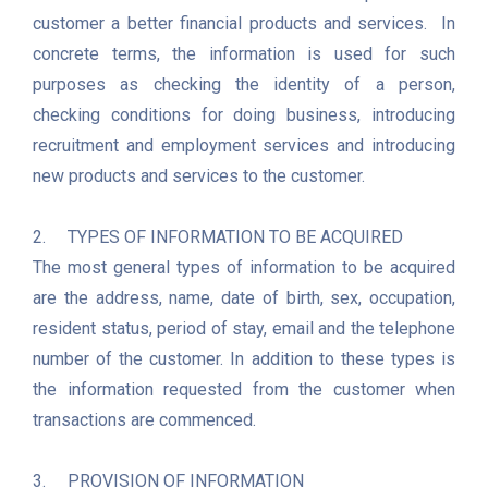
customer a better financial products and services.  In 
concrete terms, the information is used for such 
purposes as checking the identity of a person, 
checking conditions for doing business, introducing 
recruitment and employment services and introducing 
new products and services to the customer.

2.	TYPES OF INFORMATION TO BE ACQUIRED

The most general types of information to be acquired 
are the address, name, date of birth, sex, occupation, 
resident status, period of stay, email and the telephone 
number of the customer. In addition to these types is 
the information requested from the customer when 
transactions are commenced.

3.	PROVISION OF INFORMATION
