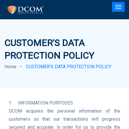
CUSTOMER'S DATA
PROTECTION POLICY
Home
CUSTOMER'S DATA PROTECTION POLICY
1.	INFORMATION PURPOSES

DCOM acquires the personal information of the 
customers so that our transactions will progress 
secured and accurate. In order for us to provide the 