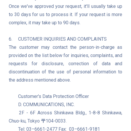
Once we've approved your request, it'll usually take up 
to 30 days for us to process it. If your request is more 
complex, it may take up to 90 days.

6.	CUSTOMER INQUIRIES AND COMPLAINTS

The customer may contact the person-in-charge as 
provided on the list below for inquiries, complaints, and 
requests for disclosure, correction of data and 
discontinuation of the use of personal information to 
the address mentioned above.

	Customer's Data Protection Officer

	D. COMMUNICATIONS, INC.

	2F - 6F Across Shinkawa Bldg., 1-8-8 Shinkawa, 
Chuo-ku, Tokyo 〒104-0033.

	Tel: 03–6661-2477 Fax:  03–6661-9181
