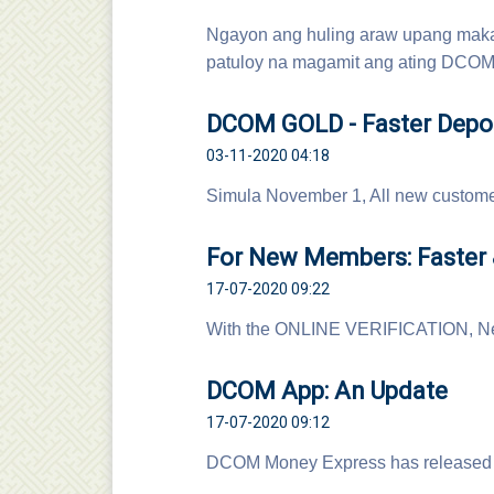
Ngayon ang huling araw upang maka
patuloy na magamit ang ating DCOM 
DCOM GOLD - Faster Depos
03-11-2020 04:18
Simula November 1, All new custom
For New Members: Faster &
17-07-2020 09:22
With the ONLINE VERIFICATION, Ne
DCOM App: An Update
17-07-2020 09:12
DCOM Money Express has released 