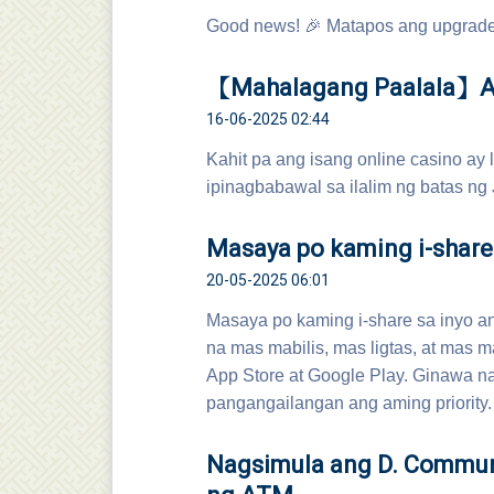
Good news! 🎉 Matapos ang upgrade 
【Mahalagang Paalala】Ang
16-06-2025 02:44
Kahit pa ang isang online casino ay
ipinagbabawal sa ilalim ng batas ng 
Masaya po kaming i-share
20-05-2025 06:01
Masaya po kaming i-share sa inyo 
na mas mabilis, mas ligtas, at mas m
App Store at Google Play. Ginawa n
pangangailangan ang aming priority.
Nagsimula ang D. Communi