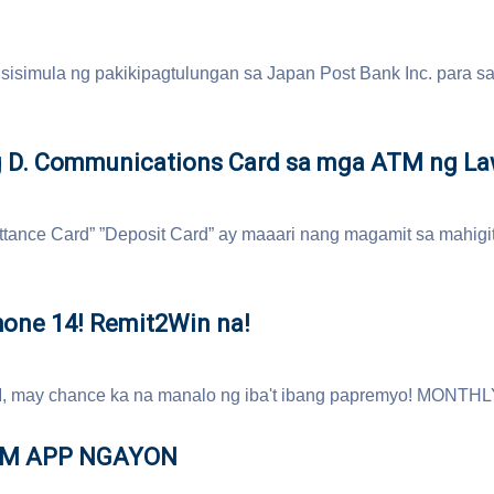
sisimula ng pakikipagtulungan sa Japan Post Bank Inc. para s
 D. Communications Card sa mga ATM ng L
tance Card” ”Deposit Card” ay maaari nang magamit sa mahig
hone 14! Remit2Win na!
, may chance ka na manalo ng iba't ibang papremyo! MONTHL
OM APP NGAYON