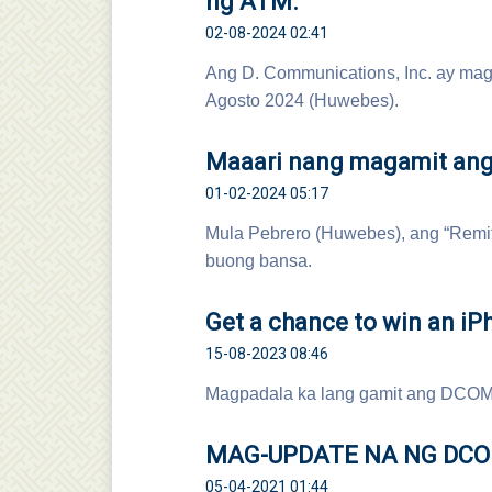
ng ATM.
02-08-2024 02:41
Ang D. Communications, Inc. ay mag
Agosto 2024 (Huwebes).
Maaari nang magamit ang
01-02-2024 05:17
Mula Pebrero (Huwebes), ang “Remit
buong bansa.
Get a chance to win an iP
15-08-2023 08:46
Magpadala ka lang gamit ang DCOM
MAG-UPDATE NA NG DC
05-04-2021 01:44