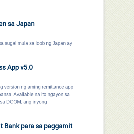
en sa Japan
sa sugal mula sa loob ng Japan ay
ss App v5.0
 version ng aming remittance app
bansa. Available na ito ngayon sa
l sa DCOM, ang inyong
t Bank para sa paggamit