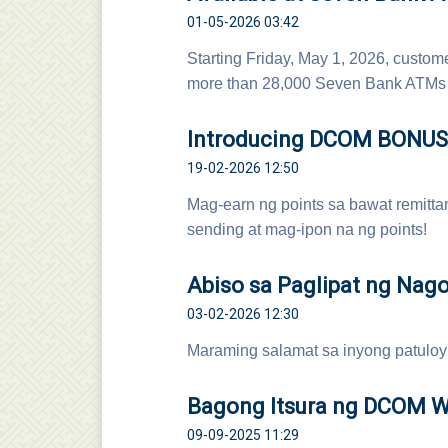
01-05-2026 03:42
Starting Friday, May 1, 2026, cust
more than 28,000 Seven Bank ATMs 
Introducing DCOM BONUS 
19-02-2026 12:50
Mag-earn ng points sa bawat remittan
sending at mag-ipon na ng points!
Abiso sa Paglipat ng Nago
03-02-2026 12:30
Maraming salamat sa inyong patuloy
Bagong Itsura ng DCOM We
09-09-2025 11:29