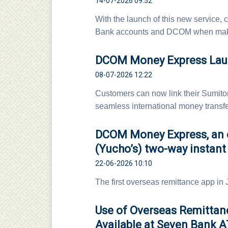
14-07-2026 09:52
With the launch of this new servic
Bank accounts and DCOM when maki
DCOM Money Express Laun
08-07-2026 12:22
Customers can now link their Sumit
seamless international money transfer
DCOM Money Express, an o
(Yucho’s) two-way instant 
22-06-2026 10:10
The first overseas remittance app in
Use of Overseas Remitta
Available at Seven Bank 