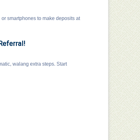
 or smartphones to make deposits at
eferral!
atic, walang extra steps. Start