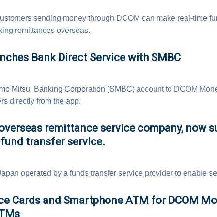
e, customers sending money through DCOM can make real-time fu
ng remittances overseas.
ches Bank Direct Service with SMBC
omo Mitsui Banking Corporation (SMBC) account to DCOM Money
s directly from the app.
verseas remittance service company, now s
fund transfer service.
 Japan operated by a funds transfer service provider to enable 
nce Cards and Smartphone ATM for DCOM M
ATMs