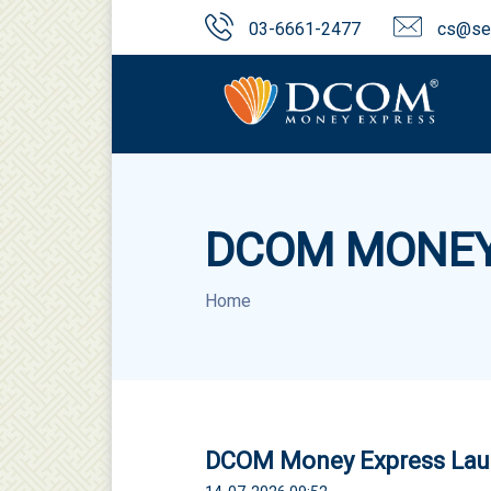
03-6661-2477
cs@sen
DCOM MONEY
Home
DCOM Money Express Laun