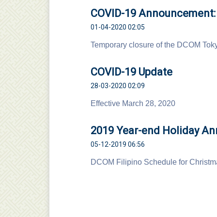
COVID-19 Announcement: T
01-04-2020 02:05
Temporary closure of the DCOM Toky
COVID-19 Update
28-03-2020 02:09
Effective March 28, 2020
2019 Year-end Holiday A
05-12-2019 06:56
DCOM Filipino Schedule for Christ