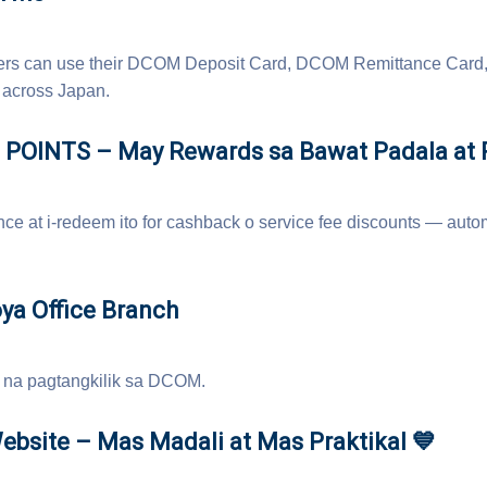
omers can use their DCOM Deposit Card, DCOM Remittance Card,
across Japan.
POINTS – May Rewards sa Bawat Padala at R
ce at i-redeem ito for cashback o service fee discounts — autom
ya Office Branch
 na pagtangkilik sa DCOM.
bsite – Mas Madali at Mas Praktikal 💙