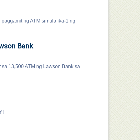
a paggamit ng ATM simula ika-1 ng
awson Bank
it sa 13,500 ATM ng Lawson Bank sa
Y!