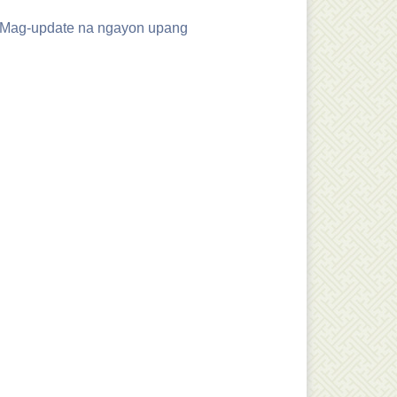
. Mag-update na ngayon upang