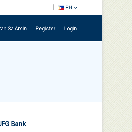
PH
yan Sa Amin
Register
Login
MUFG Bank