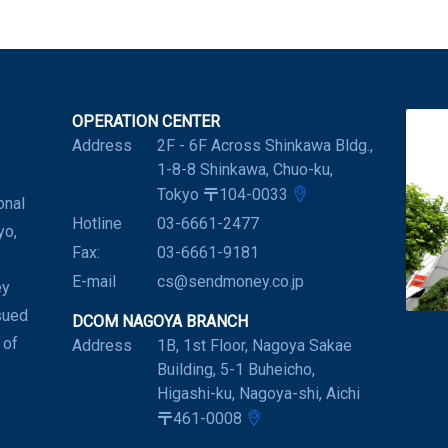
OPERATION CENTER
Address
2F - 6F Across Shinkawa Bldg.,
1-8-8 Shinkawa, Chuo-ku,
Tokyo 〒104-0033
onal
Hotline
03-6661-2477
yo,
Fax:
03-6661-9181
E-mail
cs@sendmoney.co.jp
ey
sued
DCOM NAGOYA BRANCH
 of
Address
1B, 1st Floor, Nagoya Sakae
Building, 5-1 Buheicho,
Higashi-ku, Nagoya-shi, Aichi
〒461-0008