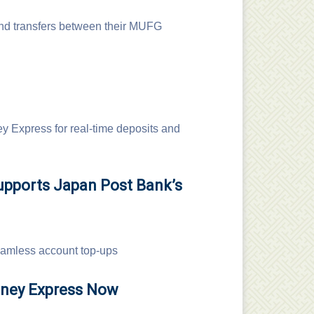
nd transfers between their MUFG
 Express for real-time deposits and
upports Japan Post Bank’s
seamless account top-ups
oney Express Now