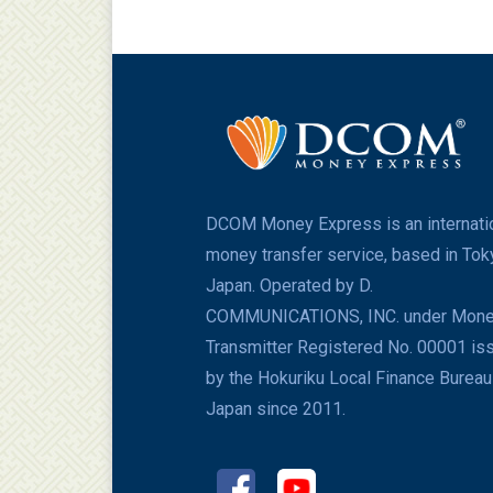
DCOM Money Express is an internati
money transfer service, based in Tok
Japan. Operated by D.
COMMUNICATIONS, INC. under Mon
Transmitter Registered No. 00001 is
by the Hokuriku Local Finance Bureau
Japan since 2011.