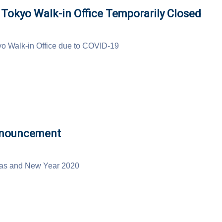
okyo Walk-in Office Temporarily Closed
o Walk-in Office due to COVID-19
nnouncement
mas and New Year 2020