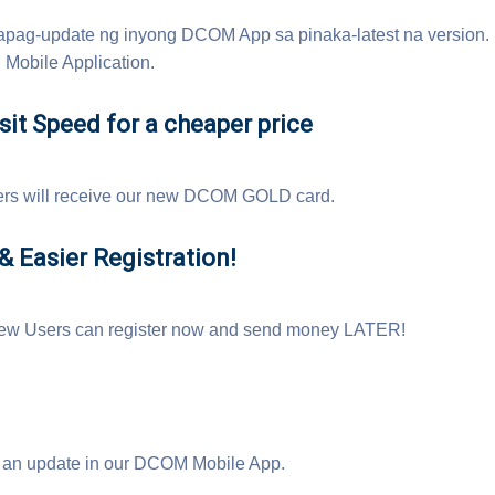
pag-update ng inyong DCOM App sa pinaka-latest na version
Mobile Application.
it Speed for a cheaper price
ers will receive our new DCOM GOLD card.
 Easier Registration!
w Users can register now and send money LATER!
an update in our DCOM Mobile App.