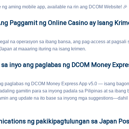
ng aming mobile app, available na rin ang DCOM Website! 🎉
 Paggamit ng Online Casino ay Isang Krim
 legal na operasyon sa ibang bansa, ang pag-access at pagsali 
Japan at maaaring ituring na isang krimen.
 sa inyo ang paglabas ng DCOM Money Expre
ang paglabas ng DCOM Money Express App v5.0 — isang bagong
adaling gamitin para sa inyong padala sa Pilipinas at sa ibang 
amin ang update na ito base sa inyong mga suggestions—dahi
cations ng pakikipagtulungan sa Japan Pos