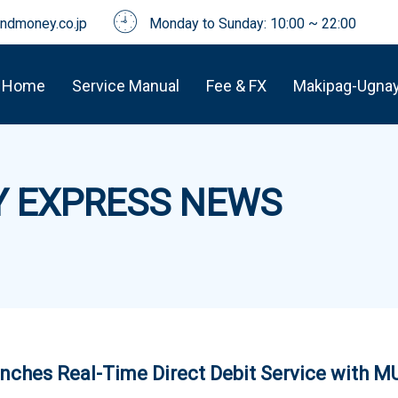
dmoney.co.jp
Monday to Sunday: 10:00 ~ 22:00
Home
Service Manual
Fee & FX
Makipag-Ugna
 EXPRESS NEWS
ches Real-Time Direct Debit Service with 